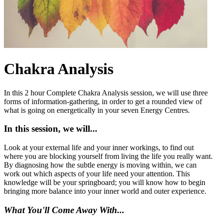
Chakra Analysis
In this 2 hour Complete Chakra Analysis session, we will use three
forms of information-gathering, in order to get a rounded view of
what is going on energetically in your seven Energy Centres.
In this session, we will...
Look at your external life and your inner workings, to find out
where you are blocking yourself from living the life you really want.
By diagnosing how the subtle energy is moving within, we can
work out which aspects of your life need your attention. This
knowledge will be your springboard; you will know how to begin
bringing more balance into your inner world and outer experience.
What You'll Come Away With...