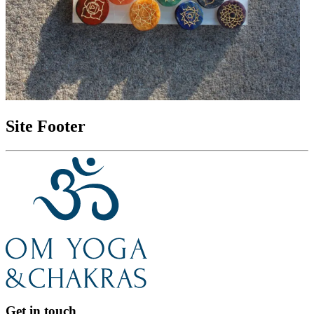
Site Footer
Get in touch