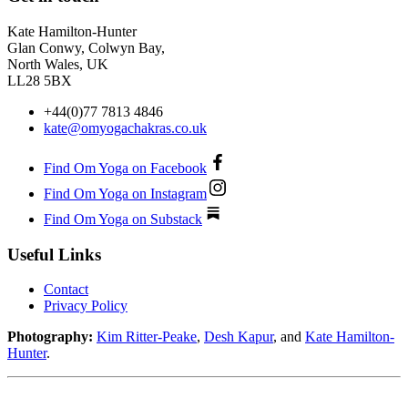
Kate Hamilton-Hunter
Glan Conwy, Colwyn Bay,
North Wales, UK
LL28 5BX
+44(0)77 7813 4846
kate@omyogachakras.co.uk
Find Om Yoga on Facebook
Find Om Yoga on Instagram
Find Om Yoga on Substack
Useful Links
Contact
Privacy Policy
Photography:
Kim Ritter-Peake
,
Desh Kapur
, and
Kate Hamilton-
Hunter
.