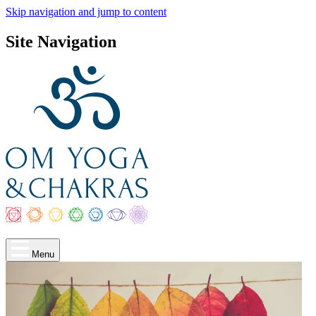
Skip navigation and jump to content
Site Navigation
Menu