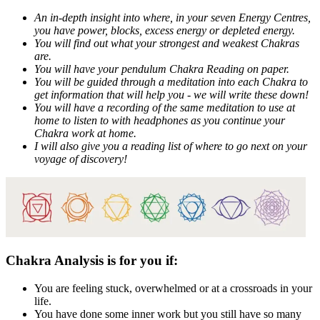
An in-depth insight into where, in your seven Energy Centres,
you have power, blocks, excess energy or depleted energy.
You will find out what your strongest and weakest Chakras
are.
You will have your pendulum Chakra Reading on paper.
You will be guided through a meditation into each Chakra to
get information that will help you - we will write these down!
You will have a recording of the same meditation to use at
home to listen to with headphones as you continue your
Chakra work at home.
I will also give you a reading list of where to go next on your
voyage of discovery!
Chakra Analysis is for you if:
You are feeling stuck, overwhelmed or at a crossroads in your
life.
You have done some inner work but you still have so many