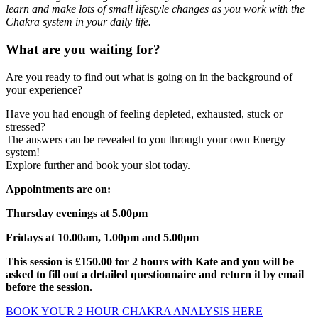
learn and make lots of small lifestyle changes as you work with the
Chakra system in your daily life.
What are you waiting for?
Are you ready to find out what is going on in the background of
your experience?
Have you had enough of feeling depleted, exhausted, stuck or
stressed?
The answers can be revealed to you through your own Energy
system!
Explore further and book your slot today.
Appointments are on:
Thursday evenings at 5.00pm
Fridays at 10.00am, 1.00pm and 5.00pm
This session is £150.00 for 2 hours with Kate and you will be
asked to fill out a detailed questionnaire and return it by email
before the session.
BOOK YOUR 2 HOUR CHAKRA ANALYSIS HERE