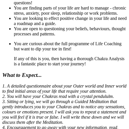
questions!
You are finding parts of your life are hard to manage - chronic
stress, anxiety, poor sleep, relationship or work problems.
You are looking to effect positive change in your life and need
a roadmap and a guide.
You are open to questioning your beliefs, behaviours, thought
processes and patterns.
You are curious about the full programme of Life Coaching
but want to dip your toe in first!
If any of this is you, then having a thorough Chakra Analysis
is a fantastic place to start your journey!
What to Expect...
1. A detailed questionnaire about your Outer world and Inner world
to find initial areas of your life that require your attention.
2. You will have your Chakras read with a crystal pendululm.
3. Sitting or lying, we will go through a Guided Meditation that
gently introduces you to your Chakras and to notice any sensations,
colours or emotions present. I will ask you to repeat a statement and
you will feel if it is true or false. I will write these down and we will
discuss them after the Meditation.
4. Encouragement to go away with your new information, read,