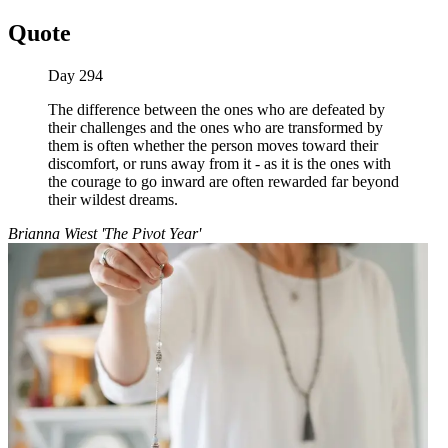
Quote
Day 294
The difference between the ones who are defeated by
their challenges and the ones who are transformed by
them is often whether the person moves toward their
discomfort, or runs away from it - as it is the ones with
the courage to go inward are often rewarded far beyond
their wildest dreams.
Brianna Wiest 'The Pivot Year'