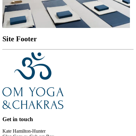
Site Footer
Get in touch
Kate Hamilton-Hunter