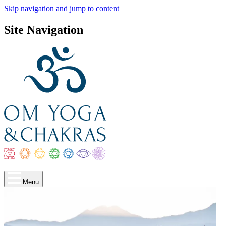
Skip navigation and jump to content
Site Navigation
Menu