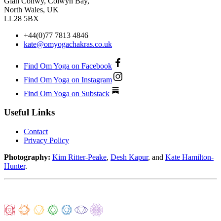
Glan Conwy, Colwyn Bay,
North Wales, UK
LL28 5BX
+44(0)77 7813 4846
kate@omyogachakras.co.uk
Find Om Yoga on Facebook
Find Om Yoga on Instagram
Find Om Yoga on Substack
Useful Links
Contact
Privacy Policy
Photography:
Kim Ritter-Peake
,
Desh Kapur
, and
Kate Hamilton-
Hunter
.