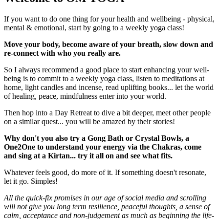
If you want to do one thing for your health and wellbeing - physical,
mental & emotional, start by going to a weekly yoga class!
Move your body, become aware of your breath, slow down and
re-connect with who you really are.
So I always recommend a good place to start enhancing your well-
being is to commit to a weekly yoga class, listen to meditations at
home, light candles and incense, read uplifting books... let the world
of healing, peace, mindfulness enter into your world.
Then hop into a
Day Retreat to dive a bit deeper, meet other people
on a similar quest... you will be amazed by their stories!
Why don't you also try a Gong Bath or Crystal Bowls, a
One2One to understand your energy via the Chakras, come
and sing at a Kirtan... try it all on and see what fits.
Whatever feels good, do more of it. If something doesn't resonate,
let it go. Simples!
All the quick-fix promises in our age of social media and scrolling
will not give you long term resilience, peaceful thoughts, a sense of
calm, acceptance and non-judgement as much as beginning the life-