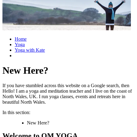
Home
Yoga
Yoga with Kate
New Here?
If you have stumbled across this website on a Google search, then
Hello! I am a yoga and meditation teacher and I live on the coast of
North Wales, UK. I run yoga classes, events and retreats here in
beautiful North Wales.
In this section:
New Here?
Welcome to OM YOGA