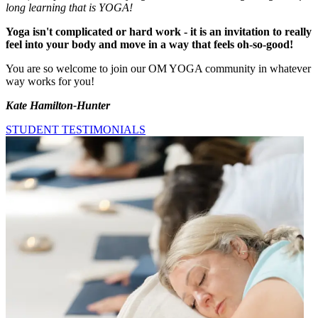
long learning that is YOGA!
Yoga isn't complicated or hard work - it is an invitation to really
feel into your body and move in a way that feels oh-so-good!
You are so welcome to join our OM YOGA community in whatever
way works for you!
Kate Hamilton-Hunter
STUDENT TESTIMONIALS