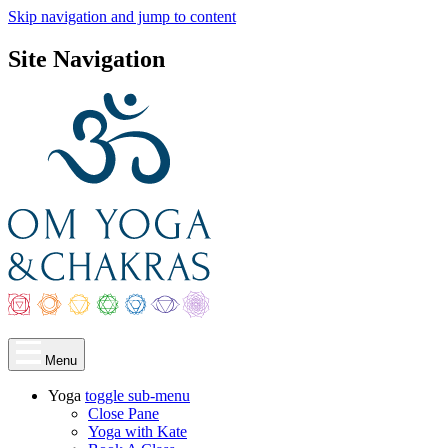
Skip navigation and jump to content
Site Navigation
Menu
Yoga
toggle
sub-menu
Close Pane
Yoga with Kate