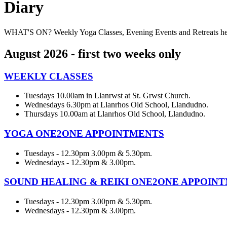
Diary
WHAT'S ON? Weekly Yoga Classes, Evening Events and Retreats
August 2026 - first two weeks only
WEEKLY CLASSES
Tuesdays 10.00am in Llanrwst at St. Grwst Church.
Wednesdays 6.30pm at Llanrhos Old School, Llandudno.
Thursdays 10.00am at Llanrhos Old School, Llandudno.
YOGA ONE2ONE APPOINTMENTS
Tuesdays - 12.30pm 3.00pm & 5.30pm.
Wednesdays - 12.30pm & 3.00pm.
SOUND HEALING & REIKI ONE2ONE APPOIN
Tuesdays - 12.30pm 3.00pm & 5.30pm.
Wednesdays - 12.30pm & 3.00pm.