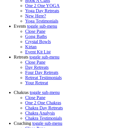
Book A Class
One 2 One YOGA
Yoga Day Retreats
New Here?
Yoga Testimonials
Events
toggle
sub-menu
Close Pane
Gong Baths
Crystal Bowls
Kirtan
Event Kit List
Retreats
toggle
sub-menu
Close Pane
Day Retreats
Four Day Retreats
Retreat Testimonials
Your Retreat
Chakras
toggle
sub-menu
Close Pane
One 2 One Chakras
Chakra Day Retreats
Chakra Analysis
Chakra Testimonials
Coaching
toggle
sub-menu