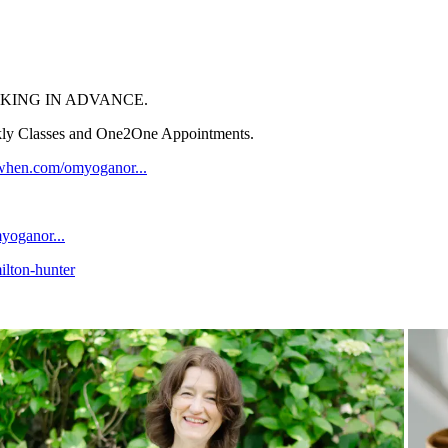
KING IN ADVANCE.
ekly Classes and One2One Appointments.
kwhen.com/omyoganor...
yoganor...
ilton-hunter