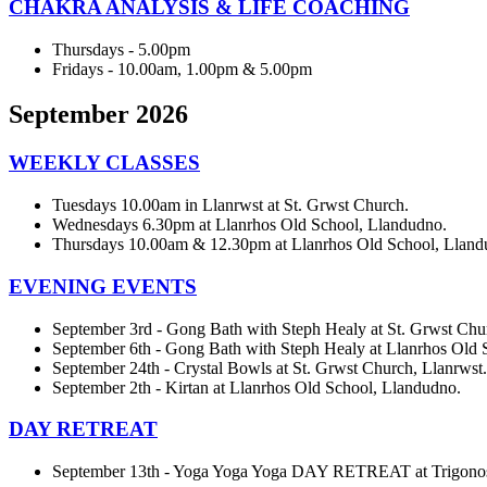
CHAKRA ANALYSIS & LIFE COACHING
Thursdays - 5.00pm
Fridays - 10.00am, 1.00pm & 5.00pm
September 2026
WEEKLY CLASSES
Tuesdays 10.00am in Llanrwst at St. Grwst Church.
Wednesdays 6.30pm at Llanrhos Old School, Llandudno.
Thursdays 10.00am & 12.30pm at Llanrhos Old School, Lland
EVENING EVENTS
September 3rd - Gong Bath with Steph Healy at St. Grwst Chu
September 6th - Gong Bath with Steph Healy at Llanrhos Old 
September 24th - Crystal Bowls at St. Grwst Church, Llanrwst.
September 2th - Kirtan at Llanrhos Old School, Llandudno.
DAY RETREAT
September 13th - Yoga Yoga Yoga DAY RETREAT at Trigon