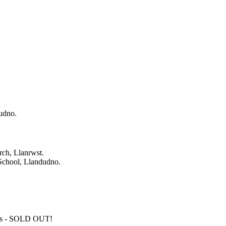
udno.
rch, Llanrwst.
School, Llandudno.
os - SOLD OUT!