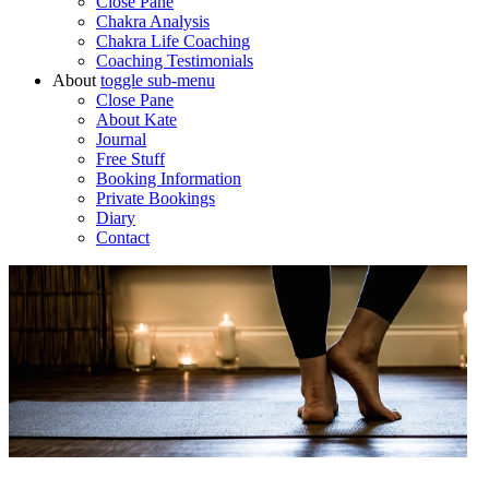
Close Pane
Chakra Analysis
Chakra Life Coaching
Coaching Testimonials
About
toggle
sub-menu
Close Pane
About Kate
Journal
Free Stuff
Booking Information
Private Bookings
Diary
Contact