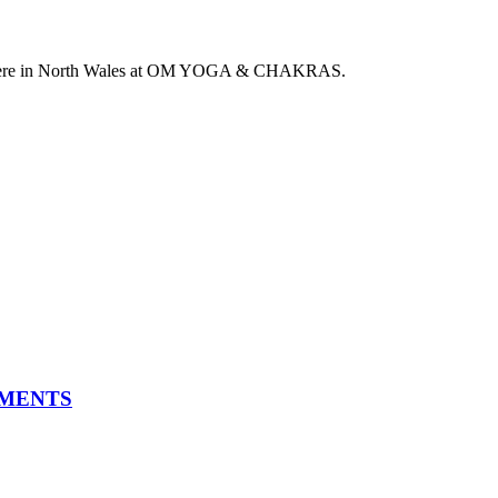
 here in North Wales at OM YOGA & CHAKRAS.
TMENTS