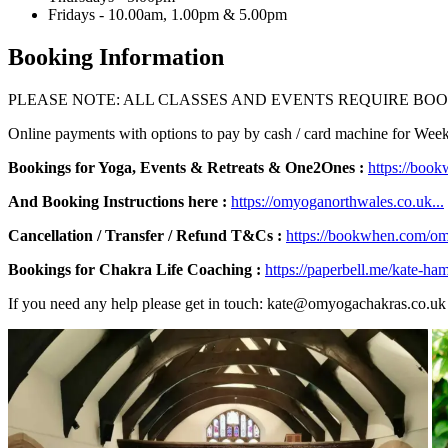
Fridays - 10.00am, 1.00pm & 5.00pm
Booking Information
PLEASE NOTE: ALL CLASSES AND EVENTS REQUIRE BOO
Online payments with options to pay by cash / card machine for We
Bookings for Yoga, Events & Retreats & One2Ones :
https://boo
And Booking Instructions here :
https://omyoganorthwales.co.uk...
Cancellation / Transfer / Refund T&Cs :
https://bookwhen.com/om
Bookings for Chakra Life Coaching :
https://paperbell.me/kate-ham
If you need any help please get in touch: kate@omyogachakras.co.uk