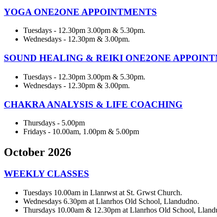
YOGA ONE2ONE APPOINTMENTS
Tuesdays - 12.30pm 3.00pm & 5.30pm.
Wednesdays - 12.30pm & 3.00pm.
SOUND HEALING & REIKI ONE2ONE APPOIN
Tuesdays - 12.30pm 3.00pm & 5.30pm.
Wednesdays - 12.30pm & 3.00pm.
CHAKRA ANALYSIS & LIFE COACHING
Thursdays - 5.00pm
Fridays - 10.00am, 1.00pm & 5.00pm
October 2026
WEEKLY CLASSES
Tuesdays 10.00am in Llanrwst at St. Grwst Church.
Wednesdays 6.30pm at Llanrhos Old School, Llandudno.
Thursdays 10.00am & 12.30pm at Llanrhos Old School, Lland