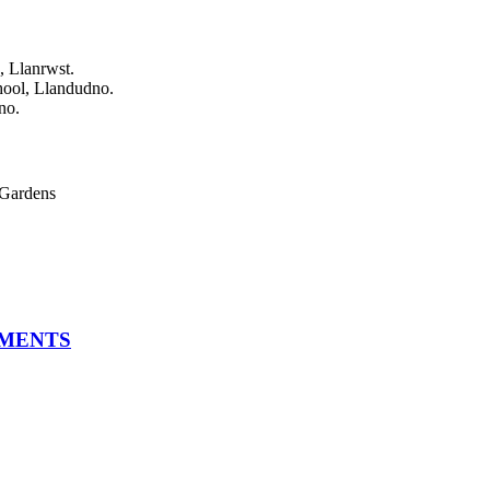
, Llanrwst.
hool, Llandudno.
no.
Gardens
TMENTS