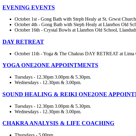
EVENING EVENTS
October 1st - Gong Bath with Steph Healy at St. Grwst Church
October 4th - Gong Bath with Steph Healy at Llanrhos Old Sc
October 16th - Crystal Bowls at Llanrhos Old School, Llandud
DAY RETREAT
October 11th - Yoga & The Chakras DAY RETREAT at Lima 
YOGA ONE2ONE APPOINTMENTS
Tuesdays - 12.30pm 3.00pm & 5.30pm.
Wednesdays - 12.30pm & 3.00pm.
SOUND HEALING & REIKI ONE2ONE APPOIN
Tuesdays - 12.30pm 3.00pm & 5.30pm.
Wednesdays - 12.30pm & 3.00pm.
CHAKRA ANALYSIS & LIFE COACHING
Thursdays - 5.00pm