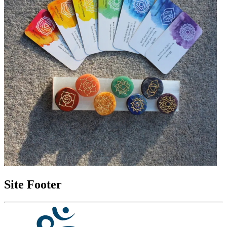
Site Footer