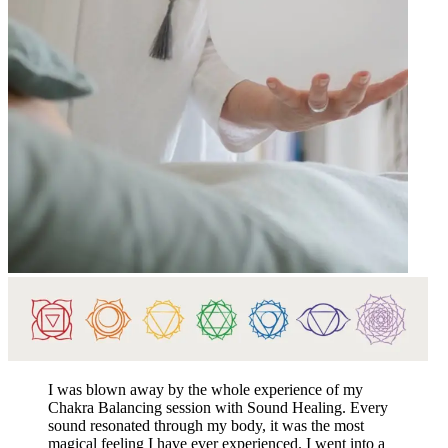
I was blown away by the whole experience of my
Chakra Balancing session with Sound Healing. Every
sound resonated through my body, it was the most
magical feeling I have ever experienced. I went into a