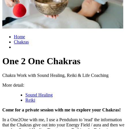
Home
Chakras
One 2 One Chakras
Chakra Work with Sound Healing, Reiki & Life Coaching
More detail:
Sound Healing
Reiki
Come for a private session with me to explore your Chakras!
In a One2One with me, I use a Pendulum to 'read' the information
that the Chakras give out into your Energy Field / aura and then we