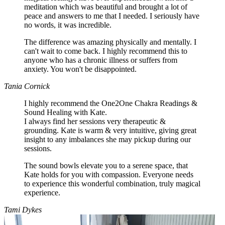
meditation which was beautiful and brought a lot of
peace and answers to me that I needed. I seriously have
no words, it was incredible.
The difference was amazing physically and mentally. I
can't wait to come back. I highly recommend this to
anyone who has a chronic illness or suffers from
anxiety. You won't be disappointed.
Tania Cornick
I highly recommend the One2One Chakra Readings &
Sound Healing with Kate.
I always find her sessions very therapeutic &
grounding. Kate is warm & very intuitive, giving great
insight to any imbalances she may pickup during our
sessions.
The sound bowls elevate you to a serene space, that
Kate holds for you with compassion. Everyone needs
to experience this wonderful combination, truly magical
experience.
Tami Dykes