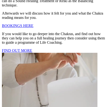
can do a Sound Healing Treatment or Reiki as the Balancing
technique.
Afterwards we will discuss how it felt for you and what the Chakra
reading means for you.
BOOKINGS HERE
If you would like to go deeper into the Chakras, and find out how
they can help you on a full healing journey then consider using them
to guide a programme of Life Coaching.
FIND OUT MORE