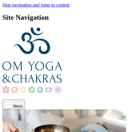
Skip navigation and jump to content
Site Navigation
Menu