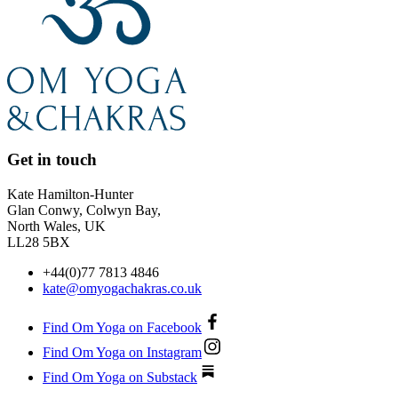
Get in touch
Kate Hamilton-Hunter
Glan Conwy, Colwyn Bay,
North Wales, UK
LL28 5BX
+44(0)77 7813 4846
kate@omyogachakras.co.uk
Find Om Yoga on Facebook
Find Om Yoga on Instagram
Find Om Yoga on Substack