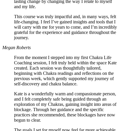
lasting change by changing the way I relate to myself
and my life.
This course was truly impactful and, in many ways, felt
life-changing. I feel I’ve gained insights and tools that I
will carry with me for years to come, and I’m incredibly
grateful for the experience and guidance throughout the
journey.
Megan Roberts
From the moment I stepped into my first Chakra Life
Coaching session, I felt truly held within the space Kate
created. Each session was thoughtfully tailored,
beginning with Chakra readings and reflections on the
previous week, which gently supported my journey of
self-discovery and chakra balance.
Kate is a wonderfully warm and compassionate person,
and I felt completely safe being guided through an
exploration of my Chakras, gaining insight into areas of
blockage. Through her guidance and the specific
practices she recommended, these blockages have now
begun to clear.
The goals I set for myself now feel far more achievable,