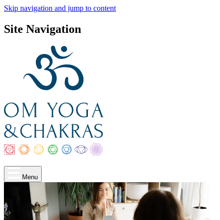
Skip navigation and jump to content
Site Navigation
Menu