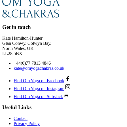
Get in touch
Kate Hamilton-Hunter
Glan Conwy, Colwyn Bay,
North Wales, UK
LL28 5BX
+44(0)77 7813 4846
kate@omyogachakras.co.uk
Find Om Yoga on Facebook
Find Om Yoga on Instagram
Find Om Yoga on Substack
Useful Links
Contact
Privacy Policy