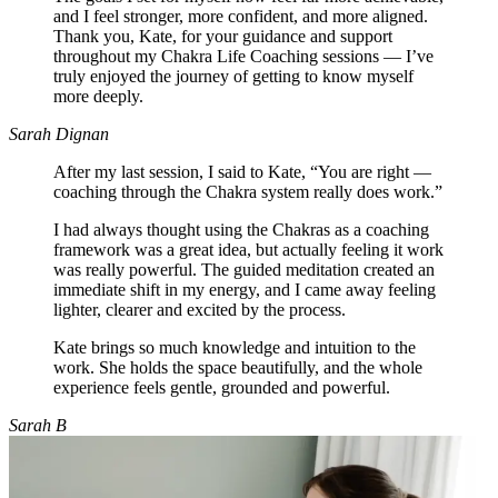
and I feel stronger, more confident, and more aligned.
Thank you, Kate, for your guidance and support
throughout my Chakra Life Coaching sessions — I’ve
truly enjoyed the journey of getting to know myself
more deeply.
Sarah Dignan
After my last session, I said to Kate, “You are right —
coaching through the Chakra system really does work.”
I had always thought using the Chakras as a coaching
framework was a great idea, but actually feeling it work
was really powerful. The guided meditation created an
immediate shift in my energy, and I came away feeling
lighter, clearer and excited by the process.
Kate brings so much knowledge and intuition to the
work. She holds the space beautifully, and the whole
experience feels gentle, grounded and powerful.
Sarah B