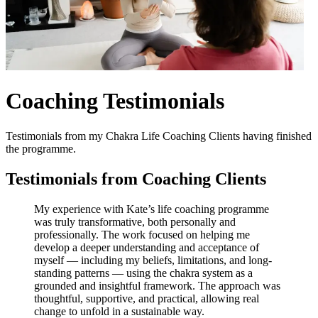
Coaching Testimonials
Testimonials from my Chakra Life Coaching Clients having finished
the programme.
Testimonials from Coaching Clients
My experience with Kate’s life coaching programme
was truly transformative, both personally and
professionally. The work focused on helping me
develop a deeper understanding and acceptance of
myself — including my beliefs, limitations, and long-
standing patterns — using the chakra system as a
grounded and insightful framework. The approach was
thoughtful, supportive, and practical, allowing real
change to unfold in a sustainable way.