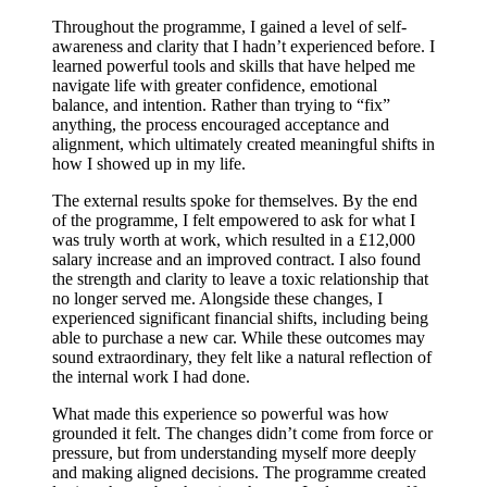
Throughout the programme, I gained a level of self-
awareness and clarity that I hadn’t experienced before. I
learned powerful tools and skills that have helped me
navigate life with greater confidence, emotional
balance, and intention. Rather than trying to “fix”
anything, the process encouraged acceptance and
alignment, which ultimately created meaningful shifts in
how I showed up in my life.
The external results spoke for themselves. By the end
of the programme, I felt empowered to ask for what I
was truly worth at work, which resulted in a £12,000
salary increase and an improved contract. I also found
the strength and clarity to leave a toxic relationship that
no longer served me. Alongside these changes, I
experienced significant financial shifts, including being
able to purchase a new car. While these outcomes may
sound extraordinary, they felt like a natural reflection of
the internal work I had done.
What made this experience so powerful was how
grounded it felt. The changes didn’t come from force or
pressure, but from understanding myself more deeply
and making aligned decisions. The programme created