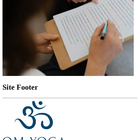
Site Footer