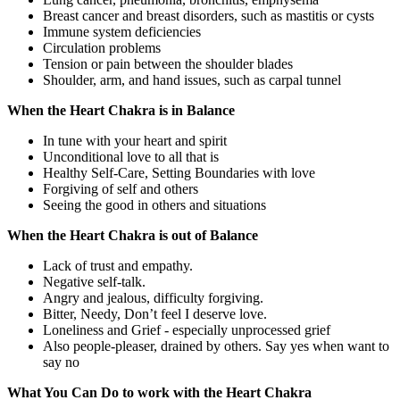
Breast cancer and breast disorders, such as mastitis or cysts
Immune system deficiencies
Circulation problems
Tension or pain between the shoulder blades
Shoulder, arm, and hand issues, such as carpal tunnel
When the Heart Chakra is in Balance
In tune with your heart and spirit
Unconditional love to all that is
Healthy Self-Care, Setting Boundaries with love
Forgiving of self and others
Seeing the good in others and situations
When the Heart Chakra is out of Balance
Lack of trust and empathy.
Negative self-talk.
Angry and jealous, difficulty forgiving.
Bitter, Needy, Don’t feel I deserve love.
Loneliness and Grief - especially unprocessed grief
Also people-pleaser, drained by others. Say yes when want to
say no
What You Can Do to work with the Heart Chakra