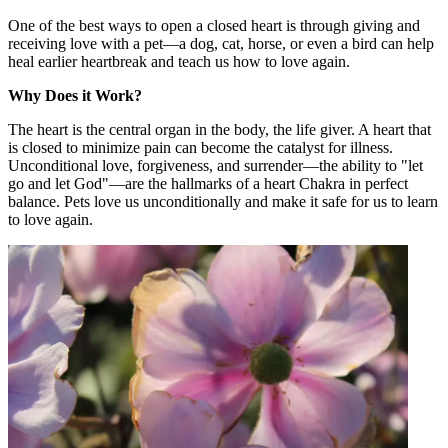
One of the best ways to open a closed heart is through giving and
receiving love with a pet—a dog, cat, horse, or even a bird can help
heal earlier heartbreak and teach us how to love again.
Why Does it Work?
The heart is the central organ in the body, the life giver. A heart that
is closed to minimize pain can become the catalyst for illness.
Unconditional love, forgiveness, and surrender—the ability to "let
go and let God"—are the hallmarks of a heart Chakra in perfect
balance. Pets love us unconditionally and make it safe for us to learn
to love again.