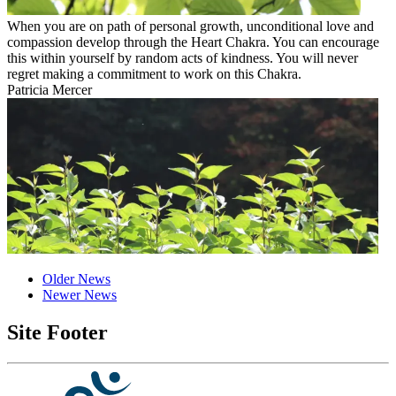
When you are on path of personal growth, unconditional love and
compassion develop through the Heart Chakra. You can encourage
this within yourself by random acts of kindness. You will never
regret making a commitment to work on this Chakra.
Patricia Mercer
Older News
Newer News
Site Footer