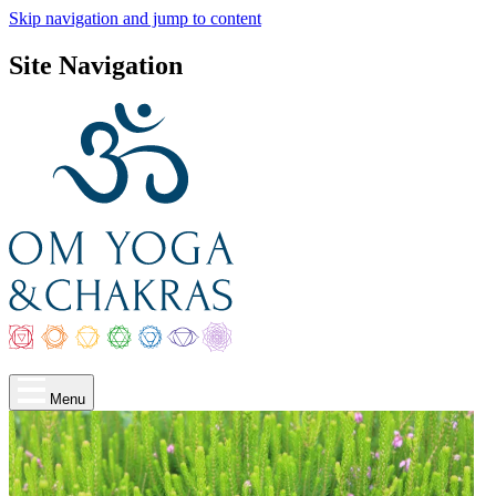
Skip navigation and jump to content
Site Navigation
Menu