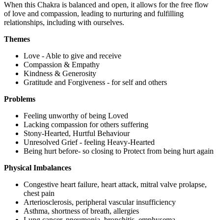
When this Chakra is balanced and open, it allows for the free flow
of love and compassion, leading to nurturing and fulfilling
relationships, including with ourselves.
Themes
Love - Able to give and receive
Compassion & Empathy
Kindness & Generosity
Gratitude and Forgiveness - for self and others
Problems
Feeling unworthy of being Loved
Lacking compassion for others suffering
Stony-Hearted, Hurtful Behaviour
Unresolved Grief - feeling Heavy-Hearted
Being hurt before- so closing to Protect from being hurt again
Physical Imbalances
Congestive heart failure, heart attack, mitral valve prolapse,
chest pain
Arteriosclerosis, peripheral vascular insufficiency
Asthma, shortness of breath, allergies
Lung cancer, pneumonia, bronchitis, emphysema