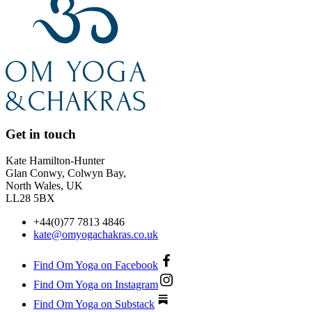
Get in touch
Kate Hamilton-Hunter
Glan Conwy, Colwyn Bay,
North Wales, UK
LL28 5BX
+44(0)77 7813 4846
kate@omyogachakras.co.uk
Find Om Yoga on Facebook
Find Om Yoga on Instagram
Find Om Yoga on Substack