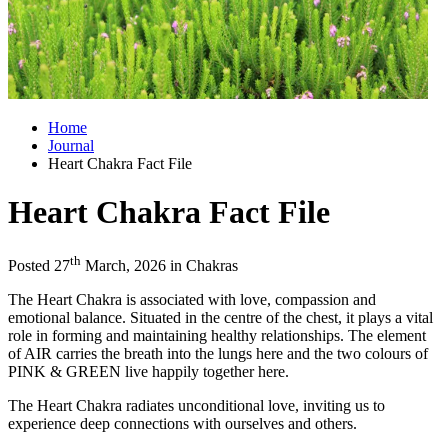
Home
Journal
Heart Chakra Fact File
Heart Chakra Fact File
th
Posted 27
March, 2026 in Chakras
The Heart Chakra is associated with love, compassion and
emotional balance. Situated in the centre of the chest, it plays a vital
role in forming and maintaining healthy relationships. The element
of AIR carries the breath into the lungs here and the two colours of
PINK & GREEN live happily together here.
The Heart Chakra radiates unconditional love, inviting us to
experience deep connections with ourselves and others.