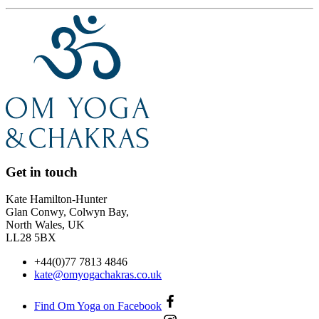
Get in touch
Kate Hamilton-Hunter
Glan Conwy, Colwyn Bay,
North Wales, UK
LL28 5BX
+44(0)77 7813 4846
kate@omyogachakras.co.uk
Find Om Yoga on Facebook