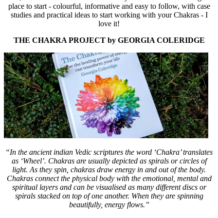
place to start - colourful, informative and easy to follow, with case
studies and practical ideas to start working with your Chakras - I
love it!
THE CHAKRA PROJECT by GEORGIA COLERIDGE
“In the ancient indian Vedic scriptures the word ‘Chakra’ translates
as ‘Wheel’. Chakras are usually depicted as spirals or circles of
light. As they spin, chakras draw energy in and out of the body.
Chakras connect the physical body with the emotional, mental and
spiritual layers and can be visualised as many different discs or
spirals stacked on top of one another. When they are spinning
beautifully, energy flows.”