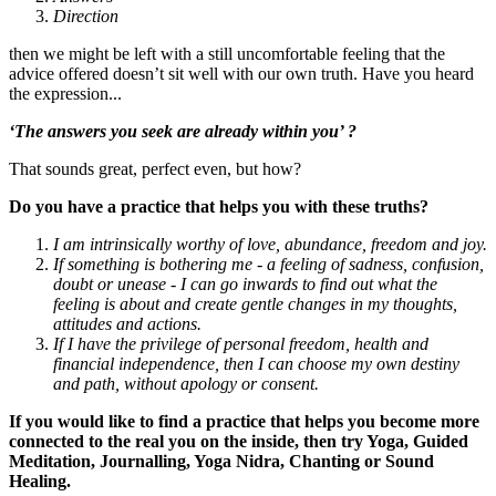
Direction
then we might be left with a still uncomfortable feeling that the
advice offered doesn’t sit well with our own truth. Have you heard
the expression...
‘The answers you seek are already within you’ ?
That sounds great, perfect even, but how?
Do you have a practice that helps you with these truths?
I am intrinsically worthy of love, abundance, freedom and joy.
If something is bothering me - a feeling of sadness, confusion,
doubt or unease - I can go inwards to find out what the
feeling is about and create gentle changes in my thoughts,
attitudes and actions.
If I have the privilege of personal freedom, health and
financial independence, then I can choose my own destiny
and path, without apology or consent.
If you would like to find a practice that helps you become more
connected to the real you on the inside, then try Yoga, Guided
Meditation, Journalling, Yoga Nidra, Chanting or Sound
Healing.