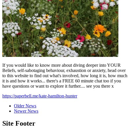
If you would like to know more about diving deeper into YOUR
Beliefs, self-sabotaging behaviour, exhaustion or anxiety, head over
to this website to find out what's involved, how long it is, how much
it is and how it works... there's a FREE 60 minute chat too if you
have questions or want to explore it further.... see you there x
https://paperbell.me/kate-hamilton-hunter
Older News
Newer News
Site Footer