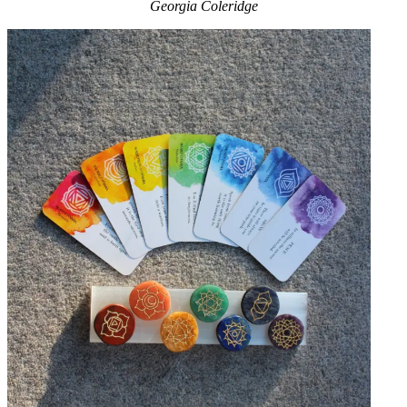
Georgia Coleridge