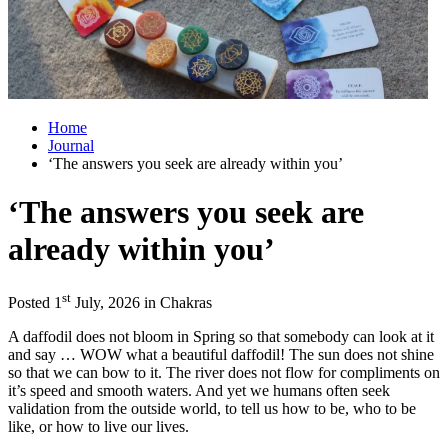
Home
Journal
‘The answers you seek are already within you’
‘The answers you seek are
already within you’
st
Posted 1
July, 2026 in Chakras
A daffodil does not bloom in Spring so that somebody can look at it
and say … WOW what a beautiful daffodil! The sun does not shine
so that we can bow to it. The river does not flow for compliments on
it’s speed and smooth waters. And yet we humans often seek
validation from the outside world, to tell us how to be, who to be
like, or how to live our lives.