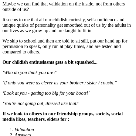
Maybe we can find that validation on the inside, not from others
outside of us?
It seems to me that all our childish curiosity, self-confidence and
unique quirks of personality get smoothed out of us by the adults in
our lives as we grow up and are taught to fit in.
We skip to school and then are told to sit still, put our hand up for
permission to speak, only run at play-times, and are tested and
compared to others.
Our childish enthusiasms gets a bit squashed...
‘Who do you think you are?’
‘If only you were as clever as your brother / sister / cousin.”
‘Look at you - getting too big for your boots!’
‘You’re not going out, dressed like that!’
If we look to others in our friendship groups, society, social
media likes, teachers, elders for :
Validation
Answers