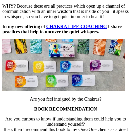
WHY? Because these are all practices which open up a channel of
communication with an inner wisdom that is inside of you - it speaks
in whispers, so you have to get quiet in order to hear it!
In my new offering of
CHAKRA LIFE COACHING
I share
practices that help to uncover the quiet whispers.
Are you feel intrigued by the Chakras?
BOOK RECOMMENDATION
Are you curious to know if understanding them could help you to
understand yourself?
If so, then I recommend this book to my One2One clients as a great