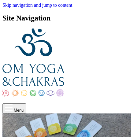
Skip navigation and jump to content
Site Navigation
Menu